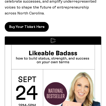
celebrate successes, and amplify underrepresented
voices to shape the future of entrepreneurship
across North Carolina.
Buy Your Ticket Here