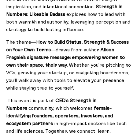
inspiration, and intentional connection.
Strength in
Numbers: Likeable Badass
explores how to lead with
both warmth and authority, leveraging perception and
strategy to build lasting influence.
The theme—
How to Build Status, Strength & Success
on Your Own Terms
—draws from author
Alison
Fragale’s signature message: empowering women to
own their space, their way.
Whether you're pitching to
VCs, growing your startup, or navigating boardrooms,
you’ll walk away with tools to elevate your presence
while staying true to yourself.
This event is part of
CED’s
Strength in
Numbers
community, which welcomes
female-
identifying founders, operators, investors, and
ecosystem partners
in high-impact sectors like tech
and life sciences. Together, we connect, learn,