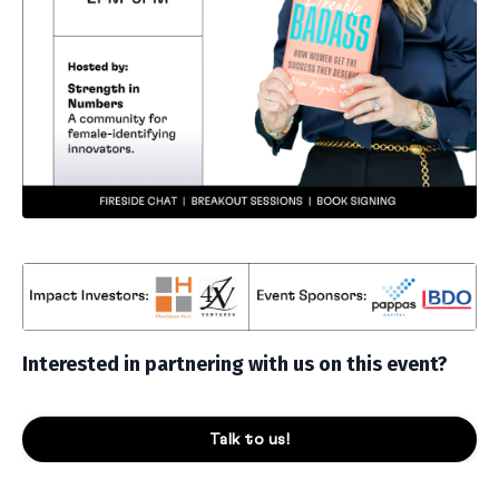
Interested in partnering with us on this event?
Talk to us!