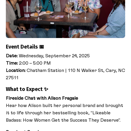
Event Details 📅
Date:
Wednesday, September 24, 2025
Time:
2:00 – 5:00 PM
Location:
Chatham Station
|
110 N Walker St, Cary, NC
27511
What to Expect ✨
Fireside Chat with Alison Fragale
Hear how Alison built her personal brand and brought
it to life through her bestselling book, “Likeable
Badass: How Women Get the Success They Deserve”.