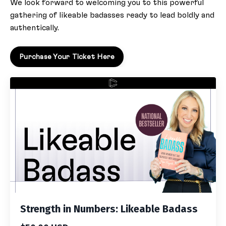
We look forward to welcoming you to this powerful
gathering of likeable badasses ready to lead boldly and
authentically.
Purchase Your Ticket Here
Strength in Numbers: Likeable Badass