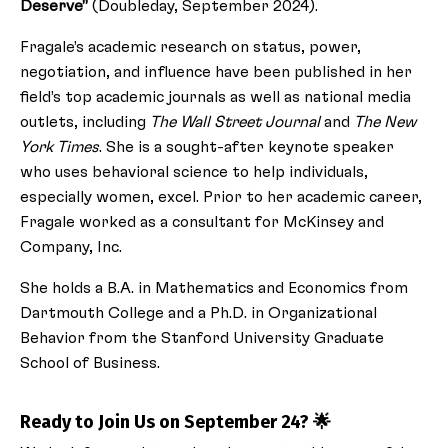
Deserve”
(Doubleday, September 2024).
Fragale’s academic research on status, power,
negotiation, and influence have been published in her
field’s top academic journals as well as national media
outlets, including
The Wall Street Journal
and
The New
York Times
. She is a sought-after keynote speaker
who uses behavioral science to help individuals,
especially women, excel. Prior to her academic career,
Fragale worked as a consultant for McKinsey and
Company, Inc.
She holds a B.A. in Mathematics and Economics from
Dartmouth College and a Ph.D. in Organizational
Behavior from the Stanford University Graduate
School of Business.
Ready to Join Us on September 24? 🌟