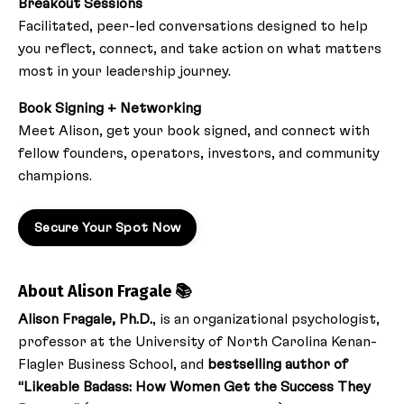
Breakout Sessions
Facilitated, peer-led conversations designed to help
you reflect, connect, and take action on what matters
most in your leadership journey.
Book Signing + Networking
Meet Alison, get your book signed, and connect with
fellow founders, operators, investors, and community
champions.
Secure Your Spot Now
About Alison Fragale 📚
Alison Fragale, Ph.D.
, is an organizational psychologist,
professor at the University of North Carolina Kenan-
Flagler Business School, and
bestselling author of
“Likeable Badass: How Women Get the Success They