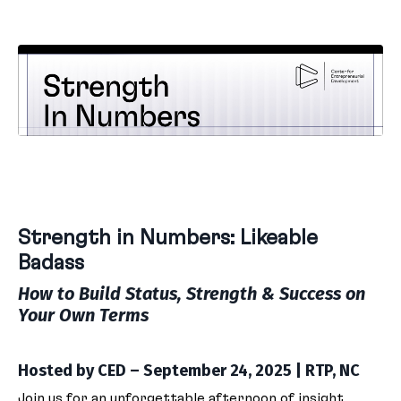
Strength in Numbers: Likeable
Badass
How to Build Status, Strength & Success on
Your Own Terms
Hosted by CED – September 24, 2025 | RTP, NC
Join us for an unforgettable afternoon of insight,