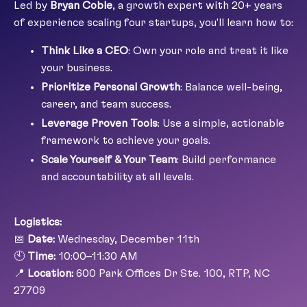
Led by
Bryan Coble
, a growth expert with 20+ years
of experience scaling four startups, you’ll learn how to:
Think Like a CEO
: Own your role and treat it like
your business.
Prioritize Personal Growth
: Balance well-being,
career, and team success.
Leverage Proven Tools
: Use a simple, actionable
framework to achieve your goals.
Scale Yourself & Your Team
: Build performance
and accountability at all levels.
Logistics:
📅
Date:
Wednesday, December 11th
🕙
Time:
10:00–11:30 AM
📍
Location:
600 Park Offices Dr Ste. 100, RTP, NC
27709