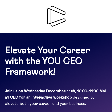
Elevate Your Career
with the YOU CEO
Framework!
Join us on Wednesday December 11th, 10:00–11:30 AM
at CED for an interactive workshop
designed to
elevate both your career and your business.