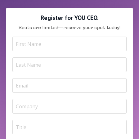
Register for YOU CEO.
Seats are limited—reserve your spot today!